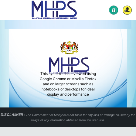
This system is best viewed using
Google Chrome or Mozilla Firefox
and on larger screens such as
notebooks or desktops for ideal
display and performance
DISCLAIMER
:
The Government of Malaysia is not liable for any loss or damage caused by the
usage of any information obtained from this web site.